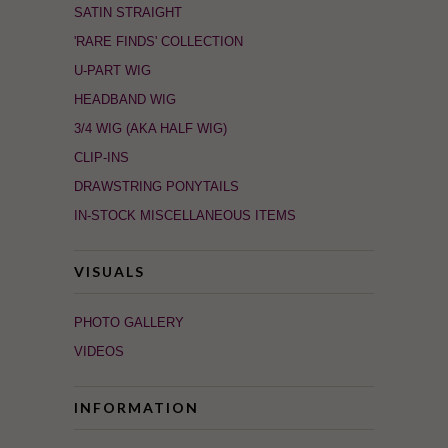
SATIN STRAIGHT
'RARE FINDS' COLLECTION
U-PART WIG
HEADBAND WIG
3/4 WIG (AKA HALF WIG)
CLIP-INS
DRAWSTRING PONYTAILS
IN-STOCK MISCELLANEOUS ITEMS
VISUALS
PHOTO GALLERY
VIDEOS
INFORMATION