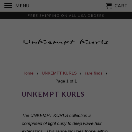
MENU
CART
FREE SHIPPING ON ALL USA ORDERS
Home
/
UNKEMPT KURLS
/
rare finds
/
Page 1 of 1
UNKEMPT KURLS
The UNKEMPT KURLS collection is
comprised of tight curly to deep wave hair
extensions. This range includes those within