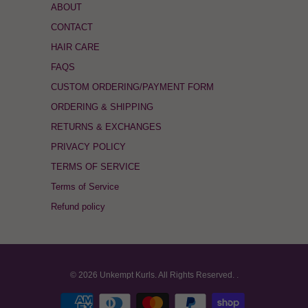
ABOUT
CONTACT
HAIR CARE
FAQS
CUSTOM ORDERING/PAYMENT FORM
ORDERING & SHIPPING
RETURNS & EXCHANGES
PRIVACY POLICY
TERMS OF SERVICE
Terms of Service
Refund policy
© 2026
Unkempt Kurls
. All Rights Reserved.
.