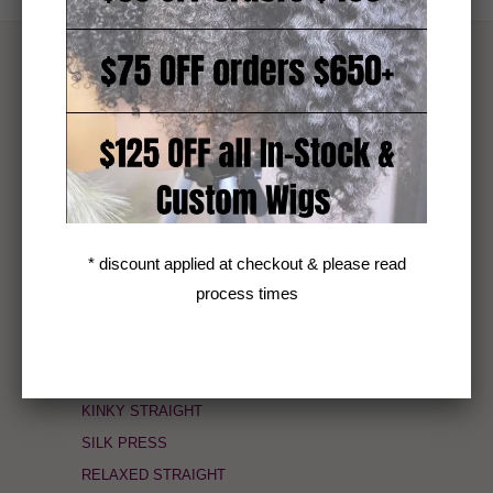
TEXTURE
4AB KINKS (4A/B)
HELIX COIL (3C/4A)
CORKSCREW COILY (3C)
AFRO CURLY (3B/3C)
DEEP CURLY (3B)
* discount applied at checkout & please read
VIETNAMESE LUXE LOOSE WAVE (2B)
process times
CAMBODIAN SLIGHT COARSE WAVY (2A)
SEA BODY WAVE (2A)
COARSE KINKY STRAIGHT
KINKY STRAIGHT
SILK PRESS
RELAXED STRAIGHT