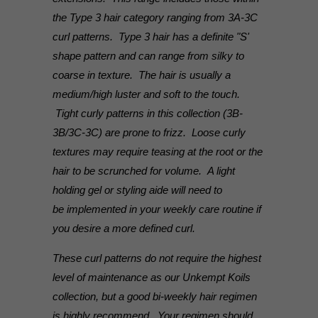
the Type 3 hair category ranging from 3A-3C
curl patterns. Type 3 hair has a definite "S'
shape pattern and can range from silky to
coarse in texture. The hair is usually a
medium/high luster and soft to the touch.
Tight curly patterns in this collection (3B-
3B/3C-3C) are prone to frizz. Loose curly
textures may require teasing at the root or the
hair to be scrunched for volume. A light
holding gel or styling aide will need to
be implemented in your weekly care routine if
you desire a more defined curl.
These curl patterns do not require the highest
level of maintenance as our Unkempt Koils
collection, but a good bi-weekly hair regimen
is highly recommend. Your regimen should