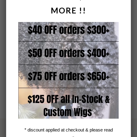
MORE !!
* actual customer and bundle photos
* discount applied at checkout & please read
TEXTURE