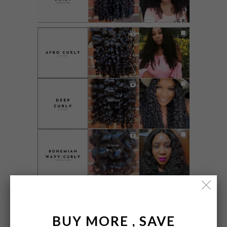
BUY MORE , SAVE