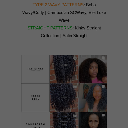
TYPE 2 WAVY PATTERNS
: Boho
Wavy/Curly | Cambodian SCWavy, Viet Luxe
Wave
STRAIGHT PATTERNS
: Kinky Straight
Collection | Satin Straight