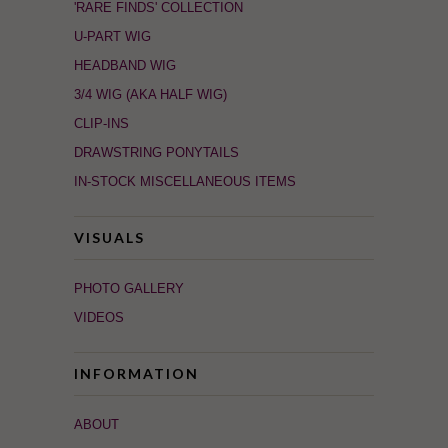
'RARE FINDS' COLLECTION
U-PART WIG
HEADBAND WIG
3/4 WIG (AKA HALF WIG)
CLIP-INS
DRAWSTRING PONYTAILS
IN-STOCK MISCELLANEOUS ITEMS
VISUALS
PHOTO GALLERY
VIDEOS
INFORMATION
ABOUT