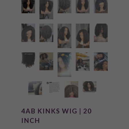
4AB KINKS WIG | 20
INCH