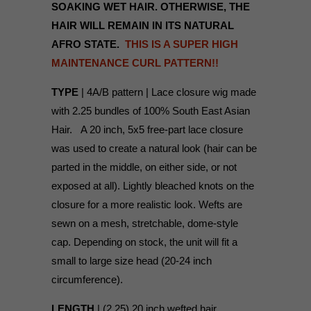
SOAKING WET HAIR. OTHERWISE, THE
HAIR WILL REMAIN IN ITS NATURAL
AFRO STATE.
THIS IS A SUPER HIGH
MAINTENANCE CURL PATTERN!!
TYPE
| 4A/B pattern | Lace closure wig made
with 2.25 bundles of 100% South East Asian
Hair. A 20 inch, 5x5 free-part lace closure
was used to create a natural look (hair can be
parted in the middle, on either side, or not
exposed at all). Lightly bleached knots on the
closure for a more realistic look. Wefts are
sewn on a mesh, stretchable, dome-style
cap. Depending on stock, the unit will fit a
small to large size head (20-24 inch
circumference).
LENGTH
| (2.25) 20 inch wefted hair