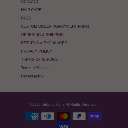
CONTACT
HAIR CARE
FAQS
CUSTOM ORDERING/PAYMENT FORM
ORDERING & SHIPPING
RETURNS & EXCHANGES
PRIVACY POLICY
TERMS OF SERVICE
Terms of Service
Refund policy
© 2026
Unkempt Kurls
. All Rights Reserved.
.