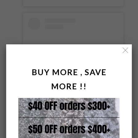
BUY MORE , SAVE
MORE !!
View this post on Instagram