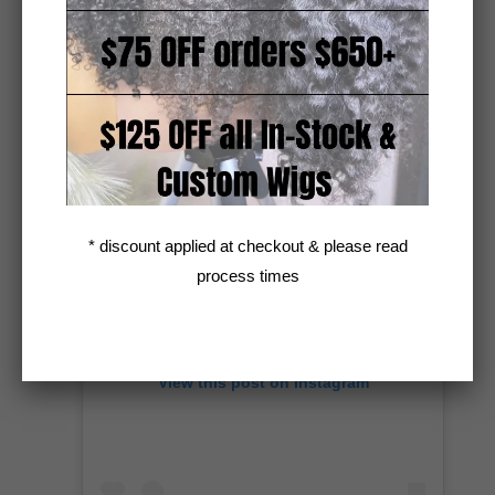
A post shared by Kinky/Curly Hair Extensions + Custom Wigs (@unkempt_kurls)
* discount applied at checkout & please read
process times
View this post on Instagram