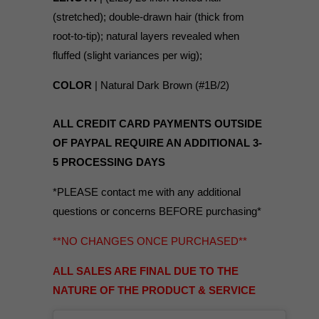
(stretched); double-drawn hair (thick from
root-to-tip); natural layers revealed when
fluffed (slight variances per wig);
COLOR
| Natural Dark Brown (#1B/2)
ALL CREDIT CARD PAYMENTS OUTSIDE
OF PAYPAL REQUIRE AN ADDITIONAL 3-
5 PROCESSING DAYS
*PLEASE contact me with any additional
questions or concerns BEFORE purchasing*
**NO CHANGES ONCE PURCHASED**
ALL SALES ARE FINAL DUE TO THE
NATURE OF THE PRODUCT & SERVICE