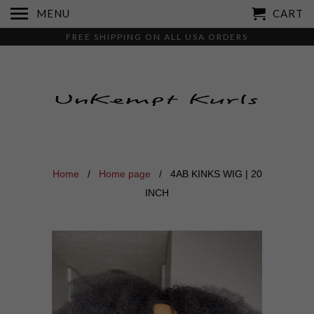
MENU
CART
FREE SHIPPING ON ALL USA ORDERS
Home
/
Home page
/ 4AB KINKS WIG | 20
INCH