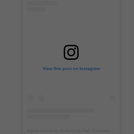
View this post on Instagram
A post shared by Kinky/Curly Hair Extensions + Custom Wigs (@unkempt_kurls)