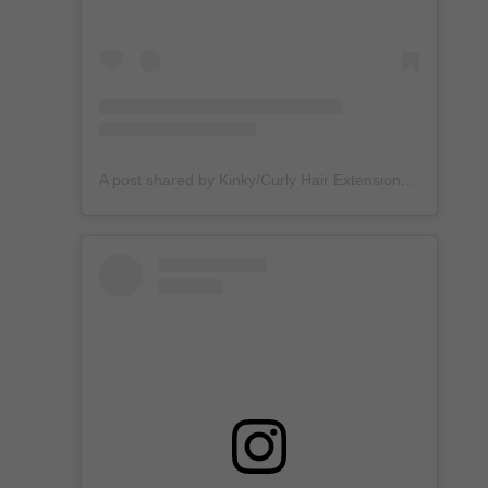
A post shared by Kinky/Curly Hair Extensions + Custom Wigs (@unkempt_kurls)