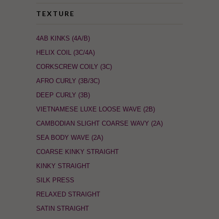
TEXTURE
4AB KINKS (4A/B)
HELIX COIL (3C/4A)
CORKSCREW COILY (3C)
AFRO CURLY (3B/3C)
DEEP CURLY (3B)
VIETNAMESE LUXE LOOSE WAVE (2B)
CAMBODIAN SLIGHT COARSE WAVY (2A)
SEA BODY WAVE (2A)
COARSE KINKY STRAIGHT
KINKY STRAIGHT
SILK PRESS
RELAXED STRAIGHT
SATIN STRAIGHT