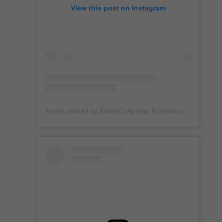
View this post on Instagram
A post shared by Kinky/Curly Hair Extensions + Custom Wigs (@unkempt_kurls)