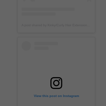
A post shared by Kinky/Curly Hair Extensions + Custom Wigs (@unkempt_kurls)
View this post on Instagram