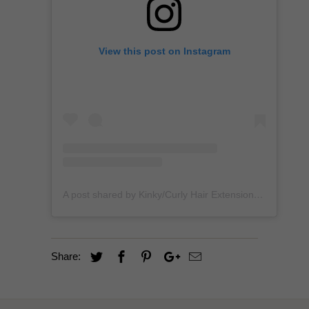
View this post on Instagram
A post shared by Kinky/Curly Hair Extensions + Custom Wigs (@unkempt_kurls)
Share: