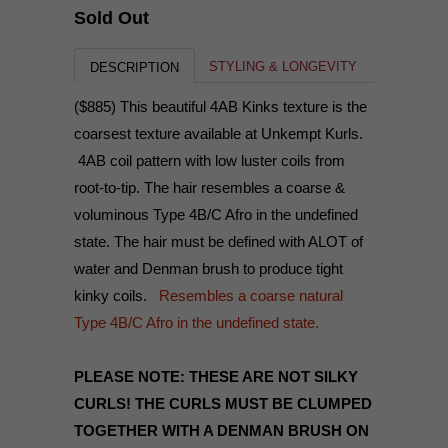
Sold Out
STYLING & LONGEVITY
DESCRIPTION
($885) This beautiful 4AB Kinks texture is the
coarsest texture available at Unkempt Kurls.
4AB coil pattern with low luster coils from
root-to-tip. The hair resembles a coarse &
voluminous Type 4B/C Afro in the undefined
state. The hair must be defined with ALOT of
water and Denman brush to produce tight
kinky coils.
Resembles a coarse natural
Type 4B/C Afro in the undefined state.
PLEASE NOTE: THESE ARE NOT SILKY
CURLS! THE CURLS MUST BE CLUMPED
TOGETHER WITH A DENMAN BRUSH ON