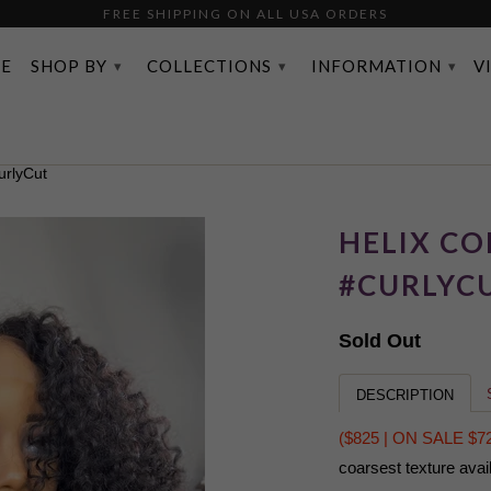
FREE SHIPPING ON ALL USA ORDERS
FREE SHIPPING ON ALL USA ORDERS
E
SHOP BY
COLLECTIONS
INFORMATION
V
▾
▾
▾
rlyCut
HELIX COI
#CURLYC
Sold Out
DESCRIPTION
($825 | ON SALE $7
coarsest texture avai