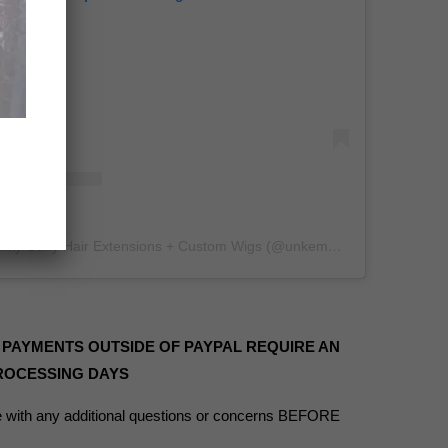
A post shared by Kinky/Curly Hair Extensions + Custom Wigs (@unkempt_kurls)
 PAYMENTS OUTSIDE OF PAYPAL REQUIRE AN
PROCESSING DAYS
with any additional questions or concerns BEFORE