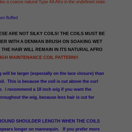
s a coarse natural Type 4A Afro in the undefined state.
n fluffed
SE ARE NOT SILKY COILS! THE COILS MUST BE
ER WITH A DENMAN BRUSH ON SOAKING WET
 THE HAIR WILL REMAIN IN ITS NATURAL AFRO
 HIGH MAINTENANCE COIL PATTERN!!
g will be larger (especially on the lace closure) than
il. This is because the coil is cut above the curl
pe. i recommend a 18 inch wig if you want the
 throughout the wig, because less hair is cut for
AROUND SHOULDER LENGTH WHEN THE COILS
ppears longer on mannequin.
If you prefer more