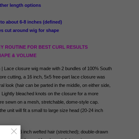
ther length options
about 6-8 inches (defined)
 cut around wig for shape
MY ROUTINE FOR BEST CURL RESULTS
HAPE & VOLUME
n | Lace closure wig made with 2 bundles of 100% South
re cutting, a 16 inch, 5x5 free-part lace closure was
al look (hair can be parted in the middle, on either side,
). Lightly bleached knots on the closure for a more
 are sewn on a mesh, stretchable, dome-style cap.
e unit will fit a small to large size head (20-24 inch
ting, (2) 16 inch wefted hair (stretched); double-drawn