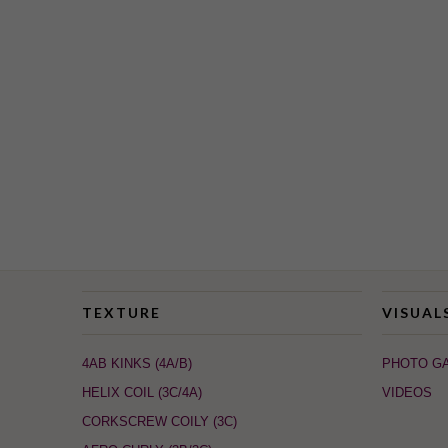
TEXTURE
VISUAL
4AB KINKS (4A/B)
PHOTO G
HELIX COIL (3C/4A)
VIDEOS
CORKSCREW COILY (3C)