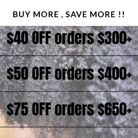
hair (thick from root-t
wig);
BUY MORE , SAVE MORE !!
COLOR
| Natural Da