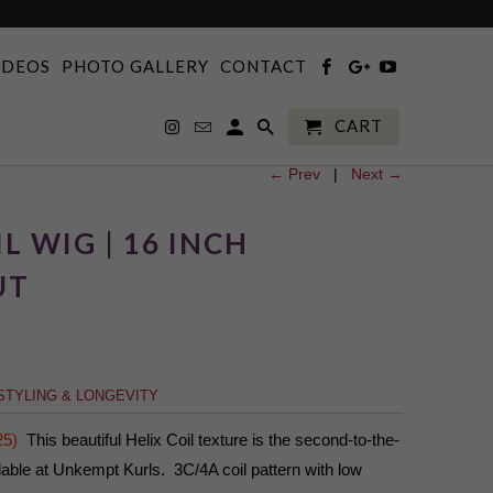
IDEOS
PHOTO GALLERY
CONTACT
CART
← Prev
|
Next →
L WIG | 16 INCH
UT
STYLING & LONGEVITY
25)
This beautiful Helix Coil texture is the second-to-the-
lable at Unkempt Kurls. 3C/4A coil pattern with low