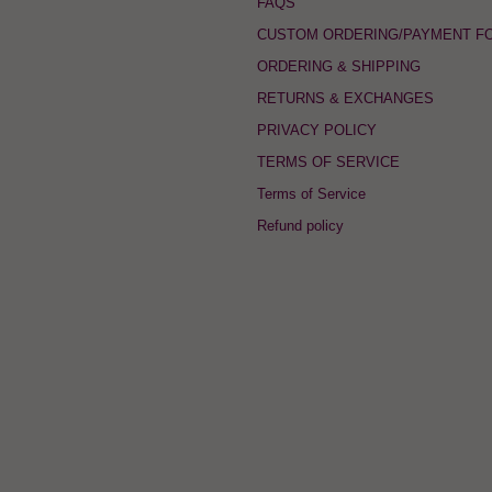
FAQS
CUSTOM ORDERING/PAYMENT F
ORDERING & SHIPPING
RETURNS & EXCHANGES
PRIVACY POLICY
TERMS OF SERVICE
Terms of Service
Refund policy