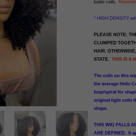
luster coils.
Resemble
* HIGH DENSITY whe
PLEASE NOTE: THE
CLUMPED TOGETH
HAIR. OTHERWISE,
STATE.
THIS IS A
The coils on this wi
the average Helix Co
loop/spiral for sha
original tight coils
shape.
THIS WIG FALLS 
ARE DEFINED. It a