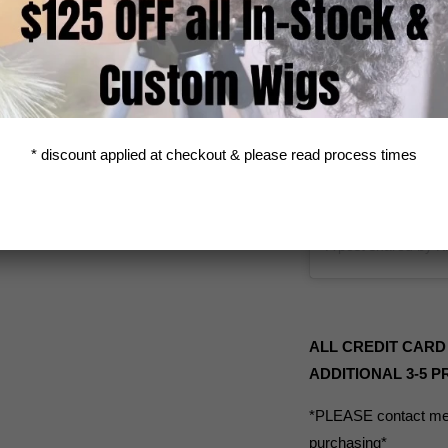
* discount applied at checkout & please read process times
ALL CREDIT CARD
ADDITIONAL 3-5 
*PLEASE contact me 
purchasing*