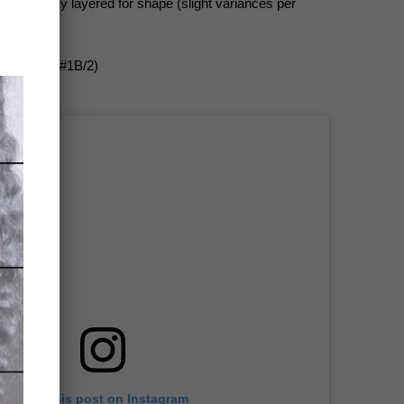
o-tip); lightly layered for shape (slight variances per
rk Brown (#1B/2)
View this post on Instagram