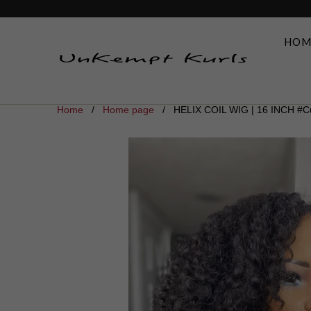
HOM
Home
/
Home page
/ HELIX COIL WIG | 16 INCH #Cu