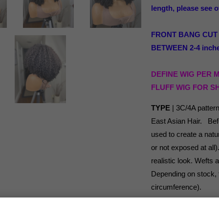
length, please see o
FRONT BANG CUT to 
BETWEEN 2-4 inches
DEFINE WIG PER 
FLUFF WIG FOR S
TYPE
| 3C/4A patter
East Asian Hair. Befo
used to create a natur
or not exposed at all
realistic look. Wefts
Depending on stock, th
circumference).
LENGTH
| Before cut