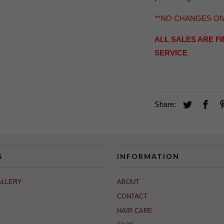
**NO CHANGES O
ALL SALES ARE F
SERVICE
Share:
S
INFORMATION
ALLERY
ABOUT
CONTACT
HAIR CARE