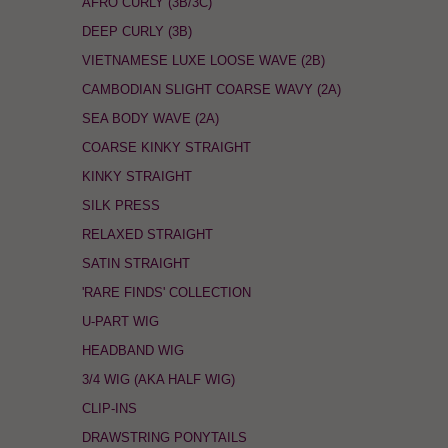
AFRO CURLY (3B/3C)
DEEP CURLY (3B)
VIETNAMESE LUXE LOOSE WAVE (2B)
CAMBODIAN SLIGHT COARSE WAVY (2A)
SEA BODY WAVE (2A)
COARSE KINKY STRAIGHT
KINKY STRAIGHT
SILK PRESS
RELAXED STRAIGHT
SATIN STRAIGHT
'RARE FINDS' COLLECTION
U-PART WIG
HEADBAND WIG
3/4 WIG (AKA HALF WIG)
CLIP-INS
DRAWSTRING PONYTAILS