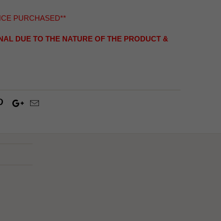
NCE PURCHASED**
INAL DUE TO THE NATURE OF THE PRODUCT &